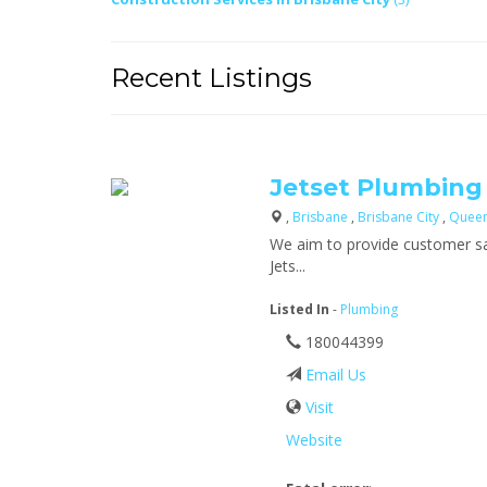
Recent Listings
Jetset Plumbing
,
Brisbane
,
Brisbane City
,
Quee
We aim to provide customer sat
Jets...
Listed In
-
Plumbing
180044399
Email Us
Visit
Website