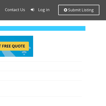
Contact Us
Log in
Submit Listing