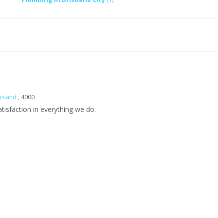
nsland
, 4000
isfaction in everything we do.