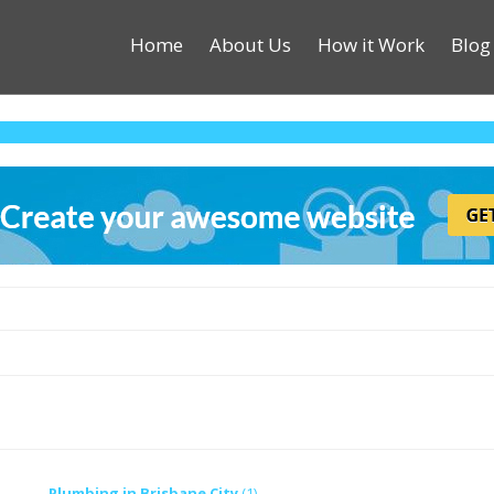
Home
About Us
How it Work
Blog
Plumbing in Brisbane City
(1)