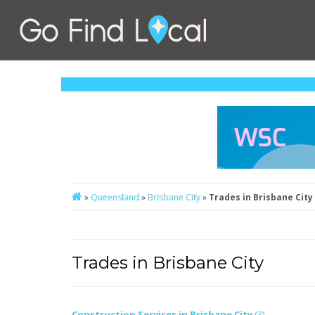
»
Queensland
»
Brisbane City
»
Trades in Brisbane City
Trades in Brisbane City
Construction Services in Brisbane City
(3)