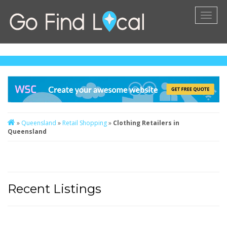
Toggl
naviga
»
Queensland
»
Retail Shopping
»
Clothing Retailers in
Queensland
Recent Listings