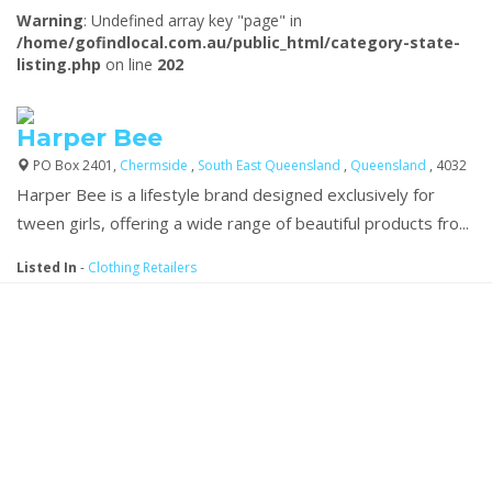
Warning
: Undefined array key "page" in
/home/gofindlocal.com.au/public_html/category-state-
listing.php
on line
202
Harper Bee
PO Box 2401,
Chermside
,
South East Queensland
,
Queensland
, 4032
Harper Bee is a lifestyle brand designed exclusively for
tween girls, offering a wide range of beautiful products fro...
Listed In
-
Clothing Retailers