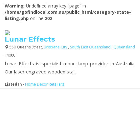
Warning
: Undefined array key "page" in
/home/gofindlocal.com.au/public_html/category-state-
listing.php
on line
202
Lunar Effects
550 Queens Street,
Brisbane City
,
South East Queensland
,
Queensland
, 4000
Lunar Effects is specialist moon lamp provider in Australia.
Our laser engraved wooden sta...
Listed In
-
Home Decor Retailers