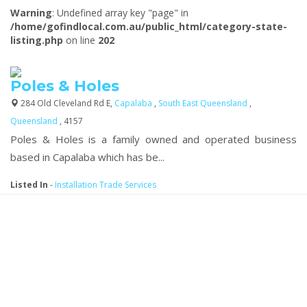
Warning
: Undefined array key "page" in
/home/gofindlocal.com.au/public_html/category-state-
listing.php
on line
202
Poles & Holes
284 Old Cleveland Rd E,
Capalaba
,
South East Queensland
,
Queensland
, 4157
Poles & Holes is a family owned and operated business
based in Capalaba which has be...
Listed In
-
Installation Trade Services