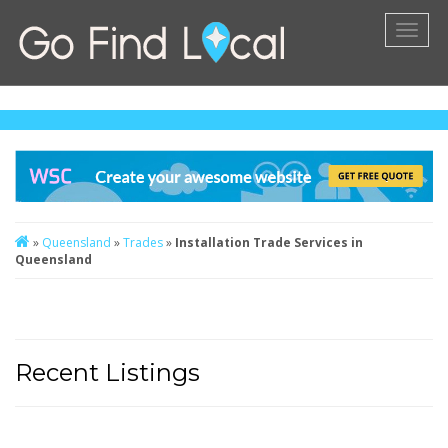
Toggl
naviga
»
Queensland
»
Trades
»
Installation Trade Services in
Queensland
Recent Listings