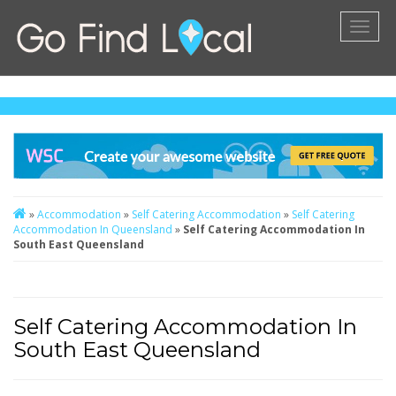
Toggl
naviga
»
Accommodation
»
Self Catering Accommodation
»
Self Catering
Accommodation In Queensland
»
Self Catering Accommodation In
South East Queensland
Self Catering Accommodation In
South East Queensland