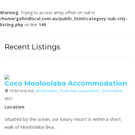
Warning
: Trying to access array offset on null in
/home/gofindlocal.com.au/public_html/category-sub-city-
listing.php
on line
149
Recent Listings
Coco Mooloolaba Accommodation
79-83 First Ave,
Mooloolaba
,
South East Queensland
,
Queensland
,
4557
Location
Situated by the ocean, our luxury resort is within a short
walk of Mooloolaba Bea...