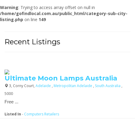
Warning
: Trying to access array offset on null in
/home/gofindlocal.com.au/public_html/category-sub-city-
listing.php
on line
149
Recent Listings
Ultimate Moon Lamps Australia
3, Corny Court,
Adelaide
,
Metropolitan Adelaide
,
South Australia
,
5000
Free ...
Listed In
-
Computers Retailers