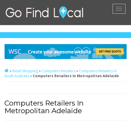
Toggl
naviga
»
Retail Shopping
»
Computers Retailers
»
Computers Retailers In
South Australia
»
Computers Retailers In Metropolitan Adelaide
Computers Retailers In
Metropolitan Adelaide