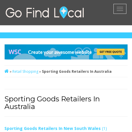
Toggl
naviga
»
Retail Shopping
»
Sporting Goods Retailers In Australia
Sporting Goods Retailers In
Australia
Sporting Goods Retailers In New South Wales
(1)