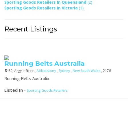
Sporting Goods Retailers In Queensland
(2)
Sporting Goods Retailers In Victoria
(1)
Recent Listings
Running Belts Australia
52, Argyle Street,
Abbotsbury
,
Sydney
,
New South Wales
, 2176
Running Belts Australia
Listed In
-
Sporting Goods Retailers