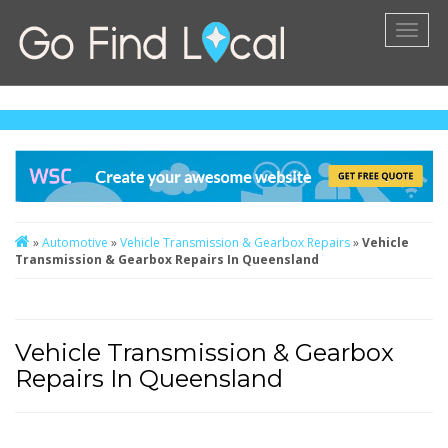
Toggl
naviga
»
Automotive
»
Vehicle Transmission & Gearbox Repairs
»
Vehicle
Transmission & Gearbox Repairs In Queensland
Vehicle Transmission & Gearbox
Repairs In Queensland