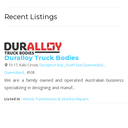
Recent Listings
Duralloy Truck Bodies
15-17, Kabi Circuit,
Deception Bay
,
South East Queensland
,
Queensland
, 4508
We are a family owned and operated Australian business
specializing in designing and manuf...
Listed In
-
Vehicle Transmission & Gearbox Repairs