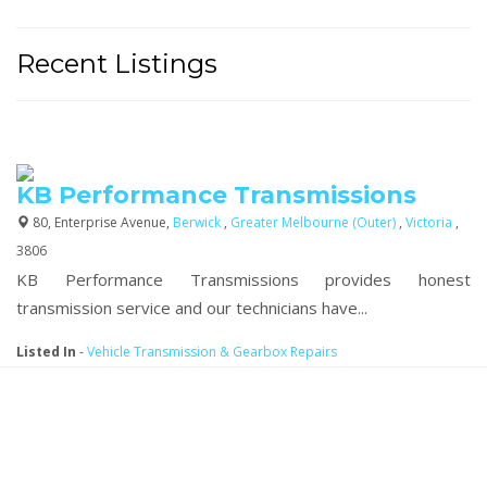
Recent Listings
KB Performance Transmissions
80, Enterprise Avenue,
Berwick
,
Greater Melbourne (Outer)
,
Victoria
,
3806
KB Performance Transmissions provides honest
transmission service and our technicians have...
Listed In
-
Vehicle Transmission & Gearbox Repairs