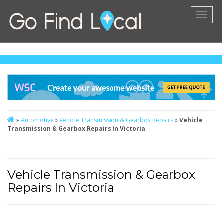
Toggl
naviga
»
Automotive
»
Vehicle Transmission & Gearbox Repairs
»
Vehicle
Transmission & Gearbox Repairs In Victoria
Vehicle Transmission & Gearbox
Repairs In Victoria