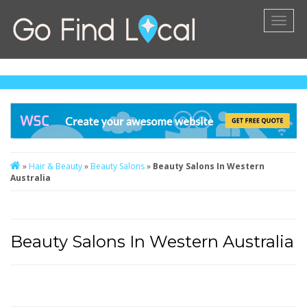
Toggl
naviga
»
Hair & Beauty
»
Beauty Salons
»
Beauty Salons In Western
Australia
Beauty Salons In Western Australia