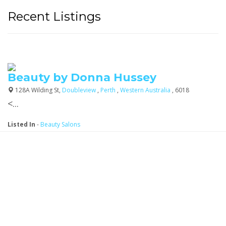
Recent Listings
Beauty by Donna Hussey
128A Wilding St,
Doubleview
,
Perth
,
Western Australia
, 6018
<...
Listed In
-
Beauty Salons