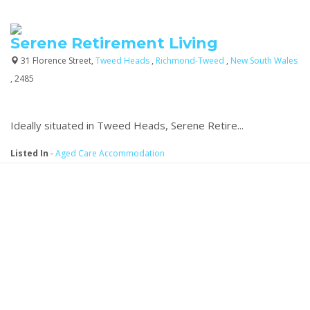
Serene Retirement Living
31 Florence Street,
Tweed Heads
,
Richmond-Tweed
,
New South Wales
, 2485
Ideally situated in Tweed Heads, Serene Retire...
Listed In
-
Aged Care Accommodation