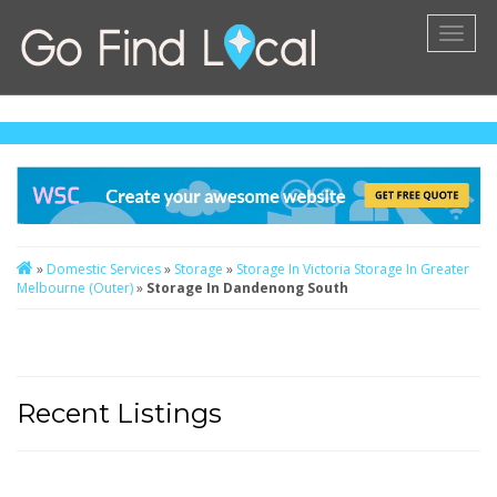
Toggl
naviga
»
Domestic Services
»
Storage
»
Storage In Victoria
Storage In Greater
Melbourne (Outer)
»
Storage In Dandenong South
Recent Listings