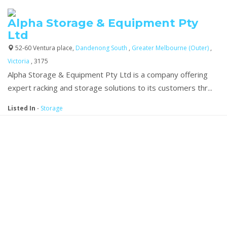
Alpha Storage & Equipment Pty
Ltd
52-60 Ventura place,
Dandenong South
,
Greater Melbourne (Outer)
,
Victoria
, 3175
Alpha Storage & Equipment Pty Ltd is a company offering
expert racking and storage solutions to its customers thr...
Listed In
-
Storage