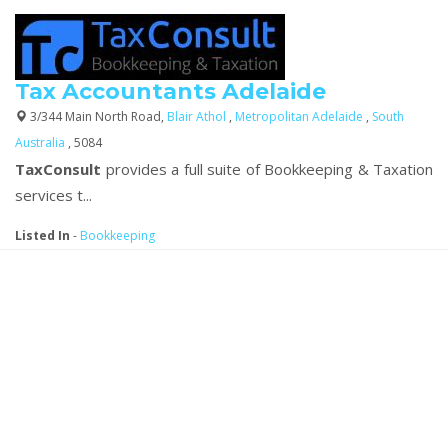
Tax Accountants Adelaide
3/344 Main North Road,
Blair Athol
,
Metropolitan Adelaide
,
South
Australia
, 5084
TaxConsult
provides a full suite of Bookkeeping & Taxation
services t...
Listed In
-
Bookkeeping