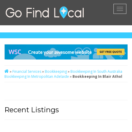
Toggl
naviga
»
Financial Services
»
Bookkeeping
»
Bookkeeping In South Australia
Bookkeeping In Metropolitan Adelaide
»
Bookkeeping In Blair Athol
Recent Listings