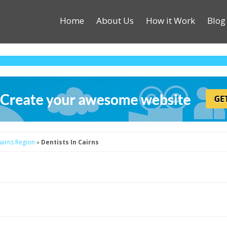
Home
About Us
How it Work
Blog
Cairns Region
»
Dentists In Cairns