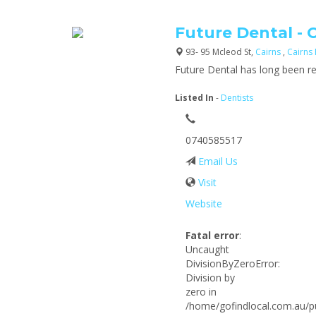
Future Dental - 
93- 95 Mcleod St,
Cairns
,
Cairns
Future Dental has long been re
Listed In
-
Dentists
0740585517
Email Us
Visit
Website
Fatal error
:
Uncaught
DivisionByZeroError:
Division by
zero in
/home/gofindlocal.com.au/pu