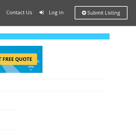
Contact Us
Log in
Submit Listing