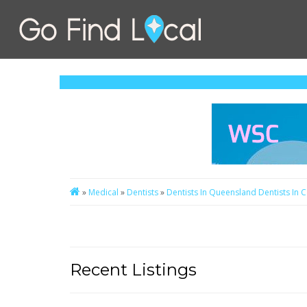
»
Medical
»
Dentists
»
Dentists In Queensland
Dentists In 
Recent Listings