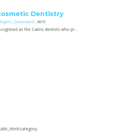
Cosmetic Dentistry
 Region
,
Queensland
, 4870
cognised as the Cairns dentists who pr...
blic_html/category-