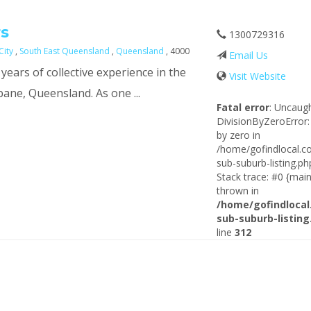
s
1300729316
City
,
South East Queensland
,
Queensland
, 4000
Email Us
ears of collective experience in the
Visit Website
sbane, Queensland. As one ...
Fatal error
: Uncaug
DivisionByZeroError:
by zero in
/home/gofindlocal.c
sub-suburb-listing.ph
Stack trace: #0 {main
thrown in
/home/gofindlocal
sub-suburb-listing
line
312