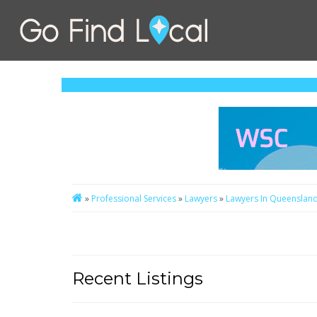
»
Professional Services
»
Lawyers
»
Lawyers In Queenslan
Recent Listings