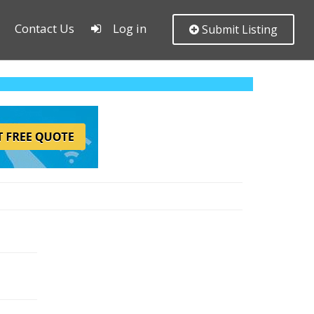
Contact Us
Log in
Submit Listing