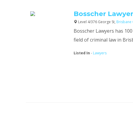
Bosscher Lawyer
Level 4/376 George St,
Brisbane 
Bosscher Lawyers has 100 y
field of criminal law in Bri
Listed In
-
Lawyers