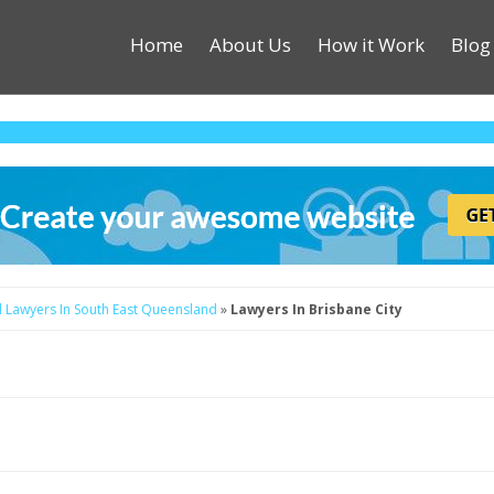
Home
About Us
How it Work
Blog
d
Lawyers In South East Queensland
»
Lawyers In Brisbane City