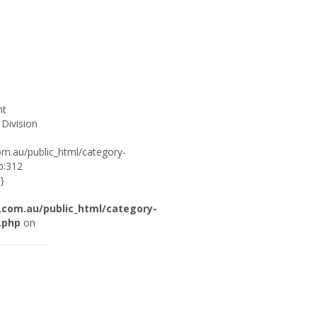
ht
 Division
om.au/public_html/category-
p:312
}
.com.au/public_html/category-
.php
on