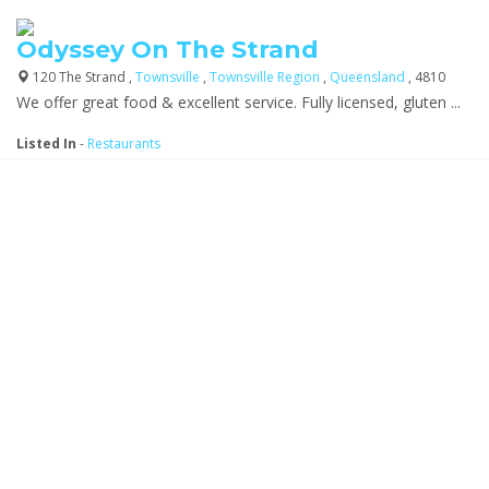
Odyssey On The Strand
120 The Strand ,
Townsville
,
Townsville Region
,
Queensland
, 4810
We offer great food & excellent service. Fully licensed, gluten ...
Listed In
-
Restaurants