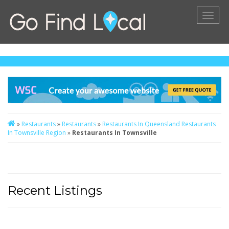
Toggl
naviga
»
Restaurants
»
Restaurants
»
Restaurants In Queensland
Restaurants
In Townsville Region
»
Restaurants In Townsville
Recent Listings