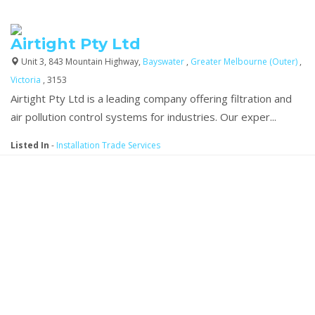
Airtight Pty Ltd
Unit 3, 843 Mountain Highway,
Bayswater
,
Greater Melbourne (Outer)
,
Victoria
, 3153
Airtight Pty Ltd is a leading company offering filtration and
air pollution control systems for industries. Our exper...
Listed In
-
Installation Trade Services