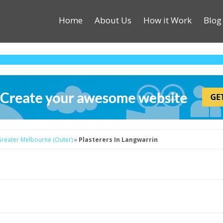
Home
About Us
How it Work
Blog
 Greater Melbourne (Outer)
»
Plasterers In Langwarrin