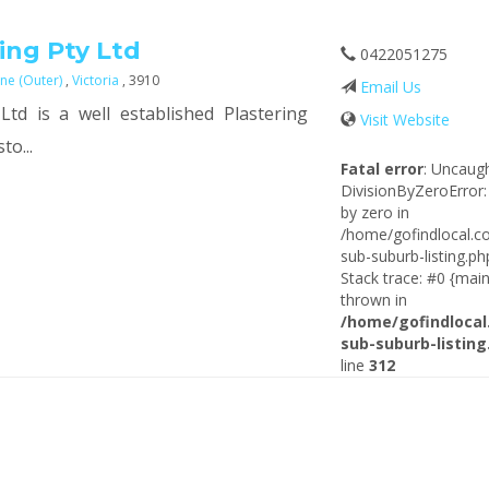
ing Pty Ltd
0422051275
ne (Outer)
,
Victoria
, 3910
Email Us
Ltd is a well established Plastering
Visit Website
to...
Fatal error
: Uncaug
DivisionByZeroError:
by zero in
/home/gofindlocal.c
sub-suburb-listing.ph
Stack trace: #0 {main
thrown in
/home/gofindlocal
sub-suburb-listing
line
312