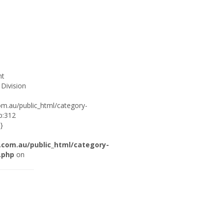
ht
 Division
om.au/public_html/category-
p:312
}
.com.au/public_html/category-
.php
on