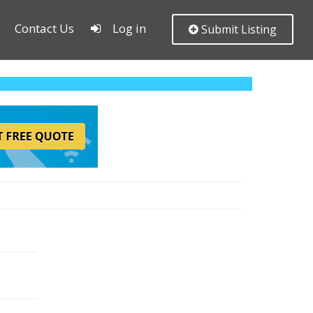
Contact Us
Log in
Submit Listing