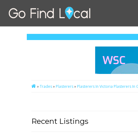
»
Trades
»
Plasterers
»
Plasterers In Victoria
Plasterers In
Recent Listings