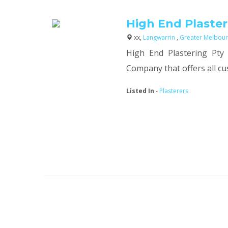
High End Plaster
xx,
Langwarrin
,
Greater Melbour
High End Plastering Pty 
Company that offers all cus
Listed In
-
Plasterers