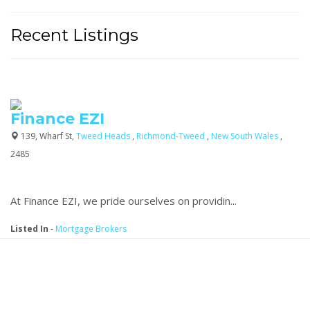
Recent Listings
Finance EZI
139, Wharf St,
Tweed Heads
,
Richmond-Tweed
,
New South Wales
,
2485
At Finance EZI, we pride ourselves on providin...
Listed In
-
Mortgage Brokers