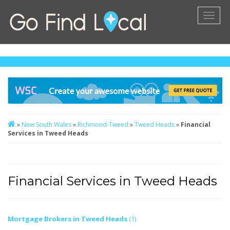
Toggl
naviga
»
New South Wales
»
Richmond-Tweed
»
Tweed Heads
»
Financial
Services in Tweed Heads
Financial Services in Tweed Heads
Mortgage Brokers in Tweed Heads
(1)