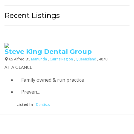
Recent Listings
Steve King Dental Group
65 Alfred St ,
Manunda
,
Cairns Region
,
Queensland
, 4870
AT A GLANCE
Family owned & run practice
Preven...
Listed In
-
Dentists