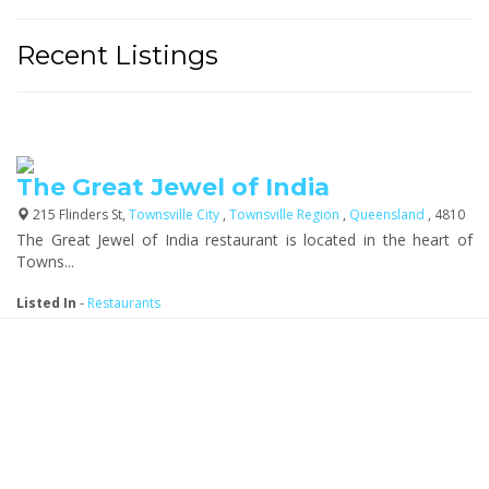
Recent Listings
The Great Jewel of India
215 Flinders St,
Townsville City
,
Townsville Region
,
Queensland
, 4810
The Great Jewel of India restaurant is located in the heart of
Towns...
Listed In
-
Restaurants