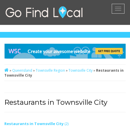
Toggl
naviga
»
Queensland
»
Townsville Region
»
Townsville City
»
Restaurants in
Townsville City
Restaurants in Townsville City
Restaurants in Townsville City
(2)