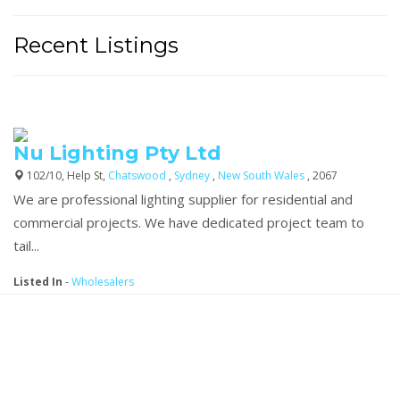
Recent Listings
Nu Lighting Pty Ltd
102/10, Help St,
Chatswood
,
Sydney
,
New South Wales
, 2067
We are professional lighting supplier for residential and
commercial projects. We have dedicated project team to
tail...
Listed In
-
Wholesalers