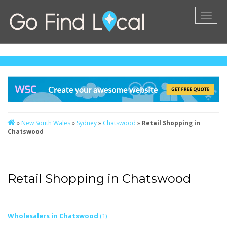
Toggl
naviga
»
New South Wales
»
Sydney
»
Chatswood
»
Retail Shopping in
Chatswood
Retail Shopping in Chatswood
Wholesalers in Chatswood
(1)