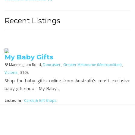
Recent Listings
My Baby Gifts
Manningham Road,
Doncaster
,
Greater Melbourne (Metropolitan)
,
Victoria
, 3108
Shop for baby gifts online from Australia's most exclusive
baby gift shop - My Baby ...
Listed In
-
Cards & Gift Shops