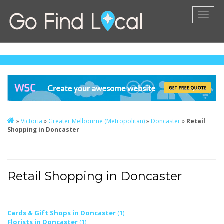
Toggl
naviga
»
Victoria
»
Greater Melbourne (Metropolitan)
»
Doncaster
»
Retail
Shopping in Doncaster
Retail Shopping in Doncaster
Cards & Gift Shops in Doncaster
(1)
Florists in Doncaster
(1)