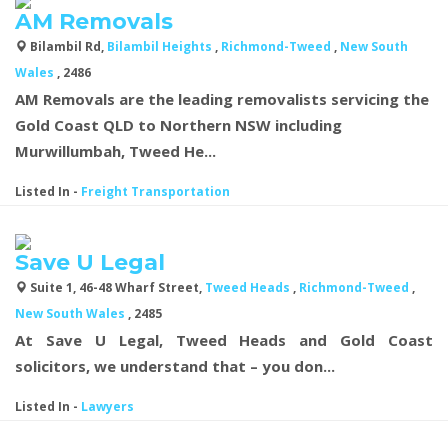
AM Removals
Bilambil Rd,
Bilambil Heights
,
Richmond-Tweed
,
New South
Wales
, 2486
AM Removals are the leading removalists servicing the
Gold Coast QLD to Northern NSW including
Murwillumbah, Tweed He...
Listed In
-
Freight Transportation
Save U Legal
Suite 1, 46-48 Wharf Street,
Tweed Heads
,
Richmond-Tweed
,
New South Wales
, 2485
At Save U Legal, Tweed Heads and Gold Coast
solicitors, we understand that – you don...
Listed In
-
Lawyers