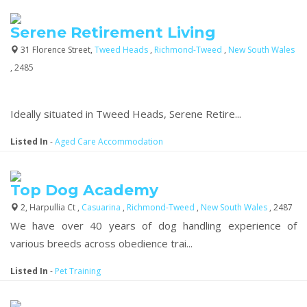
Serene Retirement Living
31 Florence Street,
Tweed Heads
,
Richmond-Tweed
,
New South Wales
, 2485
Ideally situated in Tweed Heads, Serene Retire...
Listed In
-
Aged Care Accommodation
Top Dog Academy
2, Harpullia Ct ,
Casuarina
,
Richmond-Tweed
,
New South Wales
, 2487
We have over 40 years of dog handling experience of
various breeds across obedience trai...
Listed In
-
Pet Training