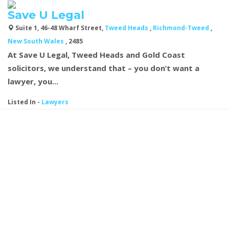
Save U Legal
Suite 1, 46-48 Wharf Street,
Tweed Heads
,
Richmond-Tweed
,
New South Wales
, 2485
At Save U Legal, Tweed Heads and Gold Coast
solicitors, we understand that – you don’t want a
lawyer, you...
Listed In
-
Lawyers