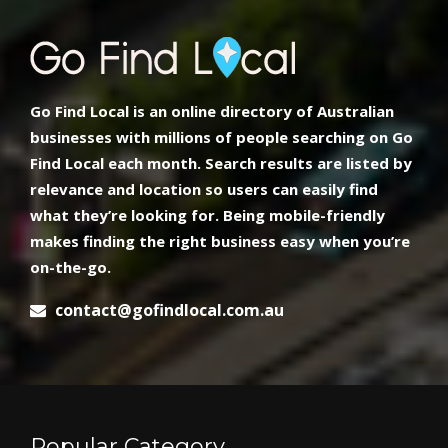
Go Find Local is an online directory of Australian
businesses with millions of people searching on Go
Find Local each month. Search results are listed by
relevance and location so users can easily find
what they’re looking for. Being mobile-friendly
makes finding the right business easy when you’re
on-the-go.
contact@gofindlocal.com.au
Popular Category