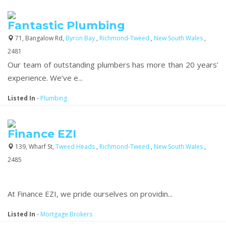
Fantastic Plumbing
71, Bangalow Rd,
Byron Bay
,
Richmond-Tweed
,
New South Wales
,
2481
Our team of outstanding plumbers has more than 20 years’
experience. We’ve e...
Listed In
-
Plumbing
Finance EZI
139, Wharf St,
Tweed Heads
,
Richmond-Tweed
,
New South Wales
,
2485
At Finance EZI, we pride ourselves on providin...
Listed In
-
Mortgage Brokers