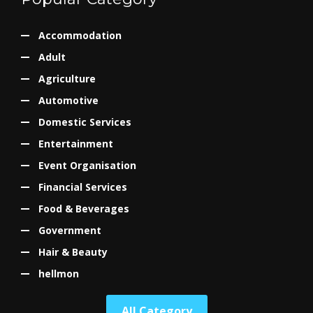
Accommodation
Adult
Agriculture
Automotive
Domestic Services
Entertainment
Event Organisation
Financial Services
Food & Beverages
Government
Hair & Beauty
hellmon
All Category