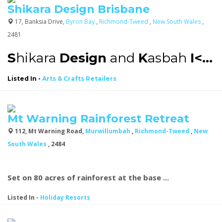
Shikara Design Brisbane
17, Banksia Drive,
Byron Bay
,
Richmond-Tweed
,
New South Wales
,
2481
S
hikara
Design
and
K
asbah
I<...
Listed In
-
Arts & Crafts Retailers
Mt Warning Rainforest Retreat
112, Mt Warning Road,
Murwillumbah
,
Richmond-Tweed
,
New
South Wales
, 2484
Set on 80 acres of rainforest at the base ...
Listed In
-
Holiday Resorts