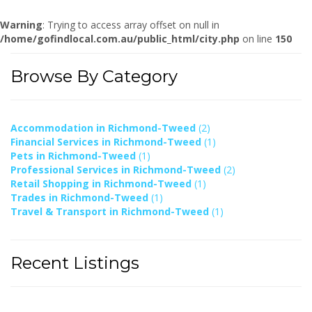
Warning
: Trying to access array offset on null in
/home/gofindlocal.com.au/public_html/city.php
on line
150
Browse By Category
Accommodation in Richmond-Tweed
(2)
Financial Services in Richmond-Tweed
(1)
Pets in Richmond-Tweed
(1)
Professional Services in Richmond-Tweed
(2)
Retail Shopping in Richmond-Tweed
(1)
Trades in Richmond-Tweed
(1)
Travel & Transport in Richmond-Tweed
(1)
Recent Listings