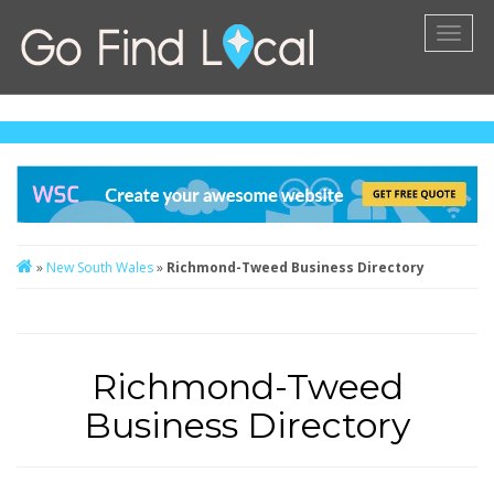
Toggl
naviga
»
New South Wales
»
Richmond-Tweed Business Directory
Richmond-Tweed
Business Directory