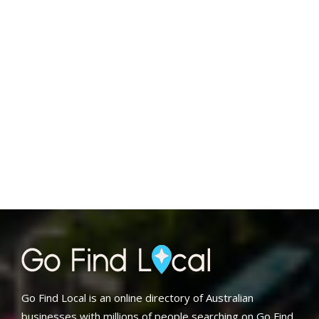
Go Find Local is an online directory of Australian
businesses with millions of people searching on Go Find