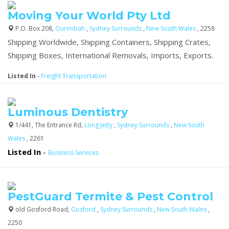
Moving Your World Pty Ltd
P.O. Box 208,
Ourimbah
,
Sydney Surrounds
,
New South Wales
, 2258
Shipping Worldwide, Shipping Containers, Shipping Crates,
Shipping Boxes, International Removals, Imports, Exports.
Listed In
-
Freight Transportation
Luminous Dentistry
1/441, The Entrance Rd,
Long Jetty
,
Sydney Surrounds
,
New South
Wales
, 2261
Listed In
-
Business Services
PestGuard Termite & Pest Control
old Gosford Road,
Gosford
,
Sydney Surrounds
,
New South Wales
,
2250