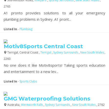
369 Windsor Road,
Vineyard
,
Sydney Surrounds
,
New South Wales
,
2765
A1 pronto provides solutions to all your emergency
plumbing problems in Sydney. A1 pront...
Listed In
-
Plumbing
Motiv8Sports Central Coast
Terrigal, Central Coast ,
Terrigal
,
Sydney Surrounds
,
New South Wales
,
2260
No one does it like Motiv8sports! Taking sports education
and entertainment to a new lev...
Listed In
-
Sports Clubs
GMG Waterproofing Solutions
Australia,
Wentworth Falls
,
Sydney Surrounds
,
New South Wales
, 2782