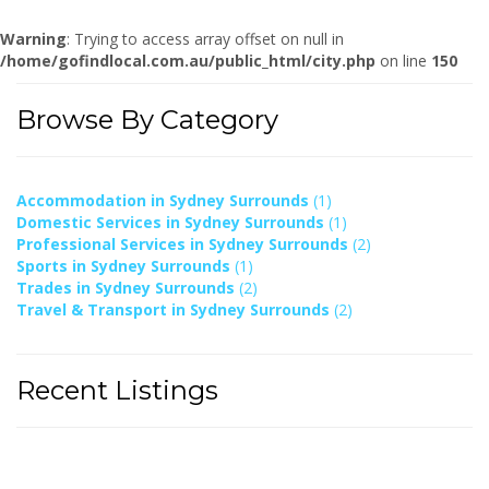
Warning
: Trying to access array offset on null in
/home/gofindlocal.com.au/public_html/city.php
on line
150
Browse By Category
Accommodation in Sydney Surrounds
(1)
Domestic Services in Sydney Surrounds
(1)
Professional Services in Sydney Surrounds
(2)
Sports in Sydney Surrounds
(1)
Trades in Sydney Surrounds
(2)
Travel & Transport in Sydney Surrounds
(2)
Recent Listings