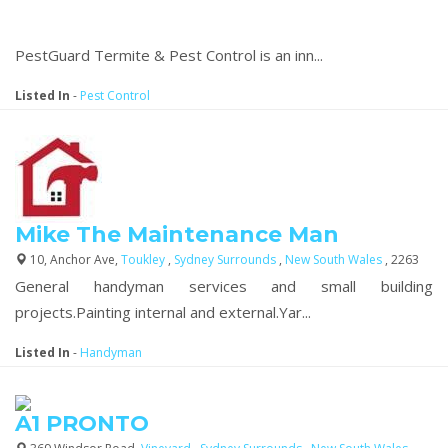
PestGuard Termite & Pest Control is an inn...
Listed In
-
Pest Control
Mike The Maintenance Man
10, Anchor Ave,
Toukley
,
Sydney Surrounds
,
New South Wales
, 2263
General handyman services and small building
projects.Painting internal and external.Yar...
Listed In
-
Handyman
A1 PRONTO