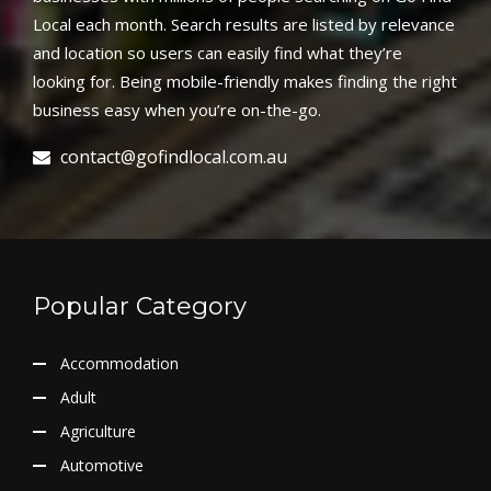
Local each month. Search results are listed by relevance
and location so users can easily find what they’re
looking for. Being mobile-friendly makes finding the right
business easy when you’re on-the-go.
contact@gofindlocal.com.au
Popular Category
Accommodation
Adult
Agriculture
Automotive