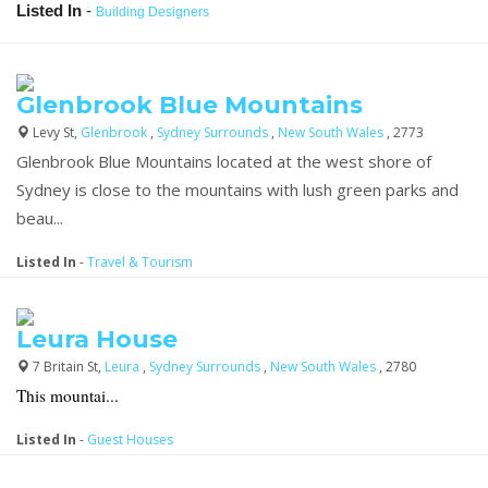
Listed In
-
Building Designers
Glenbrook Blue Mountains
Levy St,
Glenbrook
,
Sydney Surrounds
,
New South Wales
, 2773
Glenbrook Blue Mountains located at the west shore of
Sydney is close to the mountains with lush green parks and
beau...
Listed In
-
Travel & Tourism
Leura House
7 Britain St,
Leura
,
Sydney Surrounds
,
New South Wales
, 2780
This mountai...
Listed In
-
Guest Houses