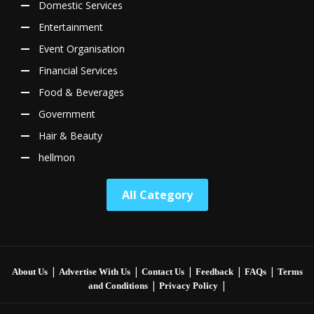
Domestic Services
Entertainment
Event Organisation
Financial Services
Food & Beverages
Government
Hair & Beauty
hellmon
All Category
|
|
|
|
|
About Us
Advertise With Us
Contact Us
Feedback
FAQs
Terms
|
|
and Conditions
Privacy Policy