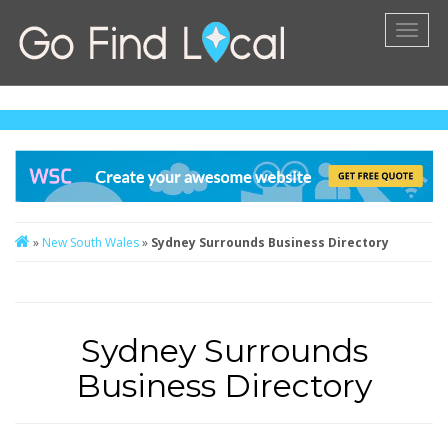
Toggl
naviga
»
New South Wales
»
Sydney Surrounds Business Directory
Sydney Surrounds
Business Directory