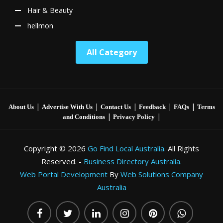
Hair & Beauty
hellmon
All Category
|
|
|
|
|
About Us
Advertise With Us
Contact Us
Feedback
FAQs
Terms
|
|
and Conditions
Privacy Policy
Copyright © 2026
Go Find Local Australia
. All Rights
Reserved. -
Business Directory Australia.
Web Portal Development
By
Web Solutions Company
Australia