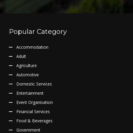
Popular Category
Accommodation
Adult
Agriculture
Automotive
Domestic Services
Entertainment
Event Organisation
Financial Services
Food & Beverages
Government