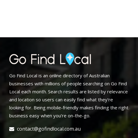
Go Find Local is an online directory of Australian
businesses with millions of people searching on Go Find
Local each month. Search results are listed by relevance
and location so users can easily find what they’re
looking for. Being mobile-friendly makes finding the right
business easy when you’re on-the-go.
contact@gofindlocal.com.au