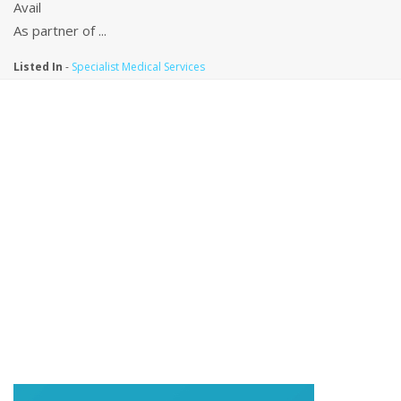
Avail
As partner of ...
Listed In
-
Specialist Medical Services