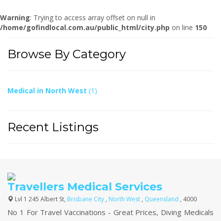
Warning
: Trying to access array offset on null in
/home/gofindlocal.com.au/public_html/city.php
on line
150
Browse By Category
Medical in North West
(1)
Recent Listings
Travellers Medical Services
Lvl 1 245 Albert St,
Brisbane City
,
North West
,
Queensland
, 4000
No 1 For Travel Vaccinations - Great Prices, Diving Medicals