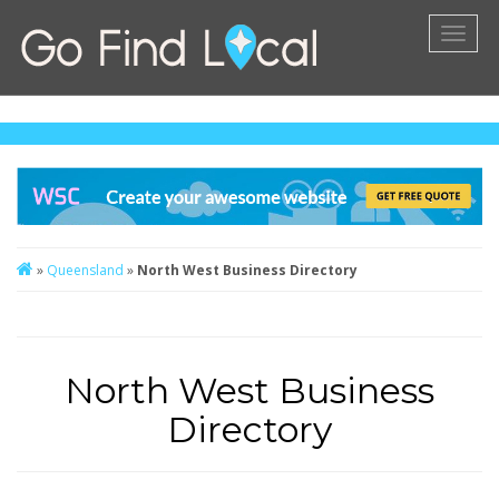
Toggl
naviga
»
Queensland
»
North West Business Directory
North West Business
Directory