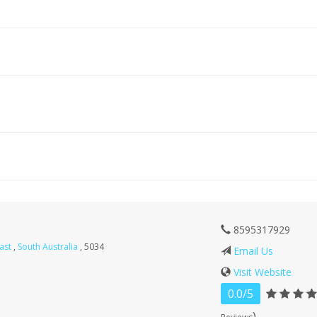
8595317929
East
,
South Australia
, 5034
Email Us
Visit Website
0.0/5
)