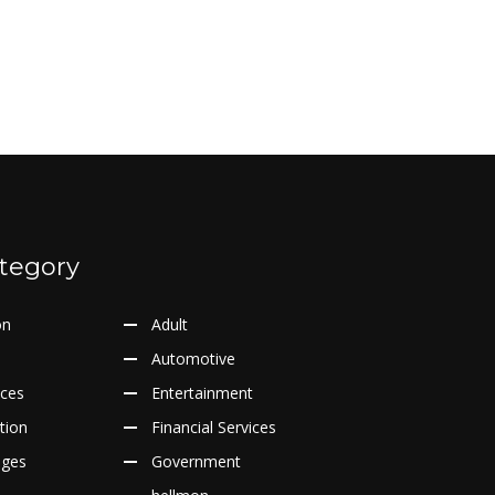
tegory
on
Adult
Automotive
ices
Entertainment
tion
Financial Services
ages
Government