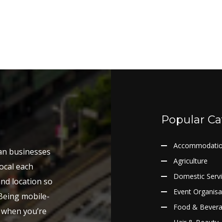
Popular Ca
Accommodati
ian businesses
Agriculture
ocal each
Domestic Serv
and location so
Event Organisa
 Being mobile-
Food & Bever
y when you’re