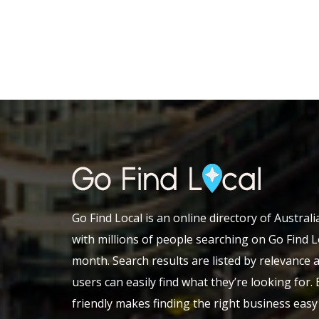
Go Find Local is an online directory of Austral
with millions of people searching on Go Find L
month. Search results are listed by relevance 
users can easily find what they’re looking for.
friendly makes finding the right business eas