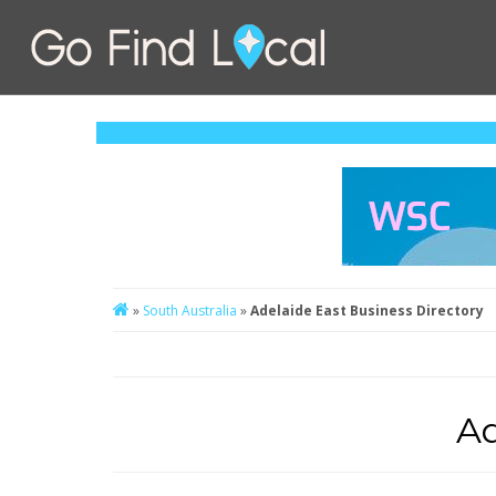
»
South Australia
»
Adelaide East Business Directory
Ad