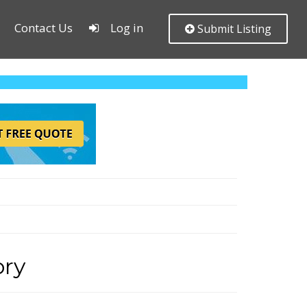
Contact Us
Log in
Submit Listing
ory