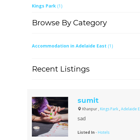
Kings Park
(1)
Browse By Category
Accommodation in Adelaide East
(1)
Recent Listings
sumit
Khanpur ,
Kings Park
,
Adelaide 
sad
Listed In
-
Hotels