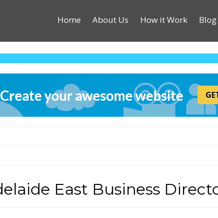
Home
About Us
How it Work
Blog
elaide East Business Direct