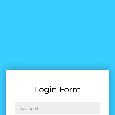
Login Form