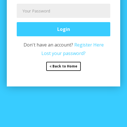
Don't have an account?
Register Here
Lost your password?
Back to Home