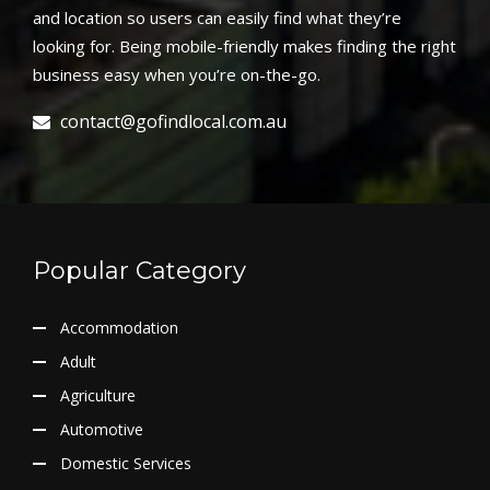
and location so users can easily find what they’re
looking for. Being mobile-friendly makes finding the right
business easy when you’re on-the-go.
contact@gofindlocal.com.au
Popular Category
Accommodation
Adult
Agriculture
Automotive
Domestic Services