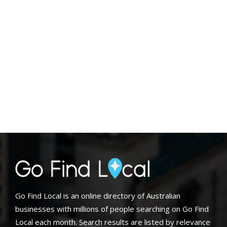
Go Find Local is an online directory of Australian
businesses with millions of people searching on Go Find
Local each month. Search results are listed by relevance