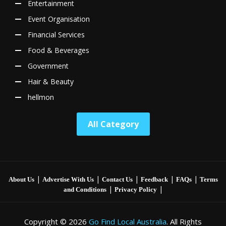
Entertainment
Event Organisation
Financial Services
Food & Beverages
Government
Hair & Beauty
hellmon
All Category
|
|
|
|
|
About Us
Advertise With Us
Contact Us
Feedback
FAQs
Terms
|
|
and Conditions
Privacy Policy
Copyright © 2026
Go Find Local Australia
. All Rights