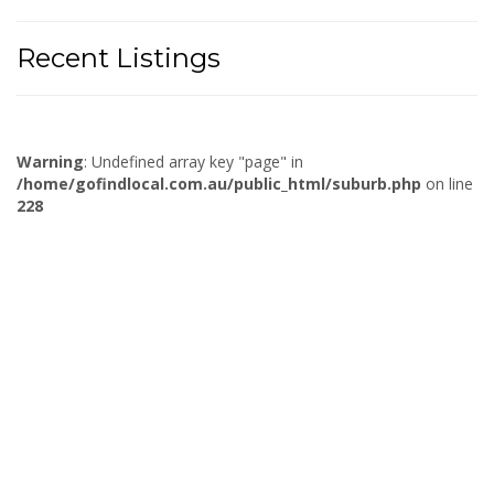
Recent Listings
Warning
: Undefined array key "page" in
/home/gofindlocal.com.au/public_html/suburb.php
on line
228