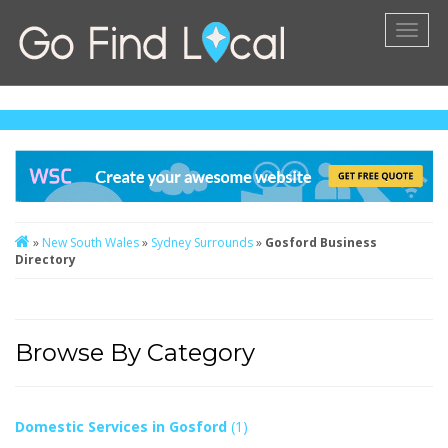
Toggl
naviga
»
New South Wales
»
Sydney Surrounds
»
Gosford Business
Directory
Browse By Category
Domestic Services in Gosford
(1)