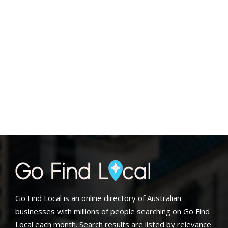
Go Find Local is an online directory of Australian
businesses with millions of people searching on Go Find
Local each month. Search results are listed by relevance