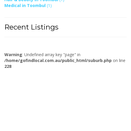
Medical in Toombul
(1)
Recent Listings
Warning
: Undefined array key "page" in
/home/gofindlocal.com.au/public_html/suburb.php
on line
228