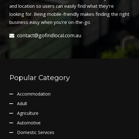
and location so users can easily find what they’re
looking for. Being mobile-friendly makes finding the right
business easy when you’re on-the-go.
contact@gofindlocal.com.au
Popular Category
Accommodation
Adult
Agriculture
Automotive
Domestic Services