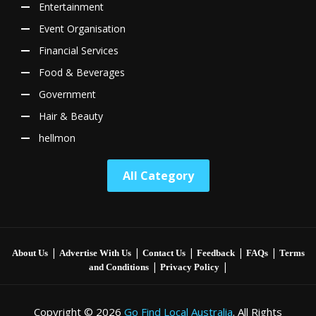
Entertainment
Event Organisation
Financial Services
Food & Beverages
Government
Hair & Beauty
hellmon
All Category
|
|
|
|
|
About Us
Advertise With Us
Contact Us
Feedback
FAQs
Terms
|
|
and Conditions
Privacy Policy
Copyright © 2026
Go Find Local Australia
. All Rights