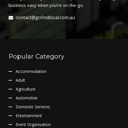
business easy when you’re on-the-go.
contact@gofindlocal.com.au
Popular Category
Accommodation
Adult
Agriculture
Automotive
Domestic Services
Entertainment
Event Organisation