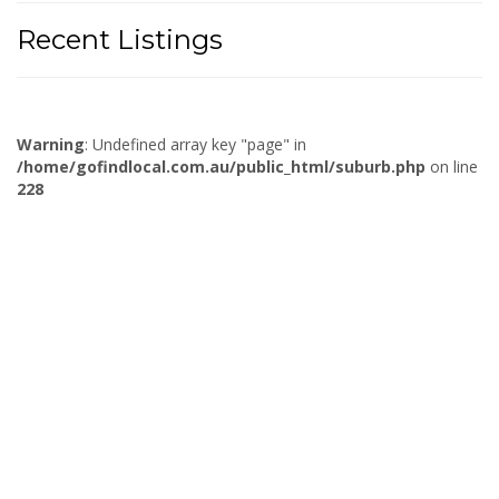
Recent Listings
Warning
: Undefined array key "page" in
/home/gofindlocal.com.au/public_html/suburb.php
on line
228