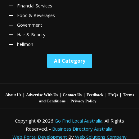
Financial Services
Food & Beverages
Government
Hair & Beauty
hellmon
All Category
|
|
|
|
|
About Us
Advertise With Us
Contact Us
Feedback
FAQs
Terms
|
|
and Conditions
Privacy Policy
Copyright © 2026
Go Find Local Australia
. All Rights
Reserved. -
Business Directory Australia.
Web Portal Development
By
Web Solutions Company