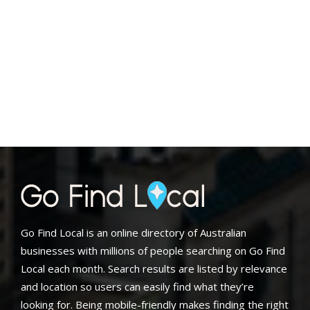
Go Find Local is an online directory of Australian
businesses with millions of people searching on Go Find
Local each month. Search results are listed by relevance
and location so users can easily find what they’re
looking for. Being mobile-friendly makes finding the right