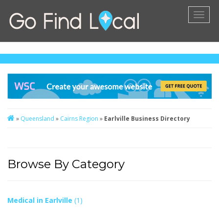
Toggl
naviga
»
Queensland
»
Cairns Region
»
Earlville Business Directory
Browse By Category
Medical in Earlville
(1)