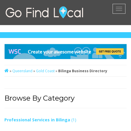
Toggl
naviga
»
Queensland
»
Gold Coast
»
Bilinga Business Directory
Browse By Category
Professional Services in Bilinga
(1)