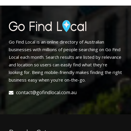
Go Find Local is an online directory of Australian
businesses with millions of people searching on Go Find
Local each month. Search results are listed by relevance
and location so users can easily find what they’re
looking for. Being mobile-friendly makes finding the right
business easy when you’re on-the-go.
contact@gofindlocal.com.au