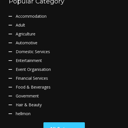
Popular Category
Accommodation
Adult
Agriculture
Automotive
Domestic Services
Entertainment
Event Organisation
Financial Services
Food & Beverages
Government
Hair & Beauty
hellmon