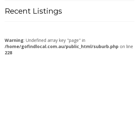
Recent Listings
Warning
: Undefined array key "page" in
/home/gofindlocal.com.au/public_html/suburb.php
on line
228