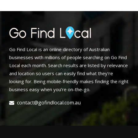
Go Find Local is an online directory of Australian
businesses with millions of people searching on Go Find
Local each month. Search results are listed by relevance
and location so users can easily find what they’re
looking for. Being mobile-friendly makes finding the right
business easy when you’re on-the-go.
contact@gofindlocal.com.au