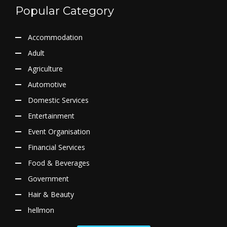
Popular Category
Accommodation
Adult
Agriculture
Automotive
Domestic Services
Entertainment
Event Organisation
Financial Services
Food & Beverages
Government
Hair & Beauty
hellmon