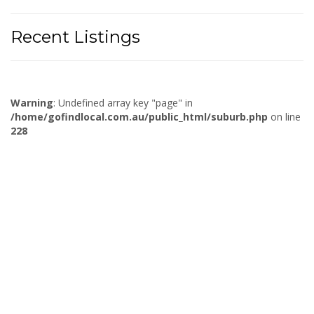
Recent Listings
Warning
: Undefined array key "page" in
/home/gofindlocal.com.au/public_html/suburb.php
on line
228