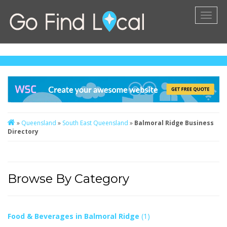
Toggl
naviga
»
Queensland
»
South East Queensland
»
Balmoral Ridge Business
Directory
Browse By Category
Food & Beverages in Balmoral Ridge
(1)