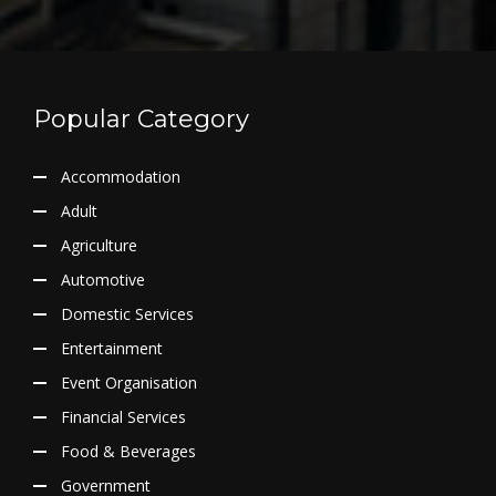
Popular Category
Accommodation
Adult
Agriculture
Automotive
Domestic Services
Entertainment
Event Organisation
Financial Services
Food & Beverages
Government