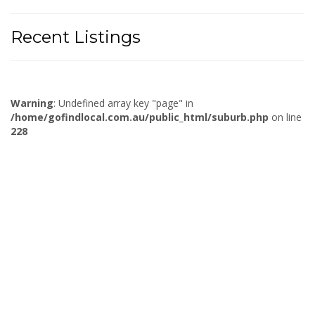
Recent Listings
Warning
: Undefined array key "page" in
/home/gofindlocal.com.au/public_html/suburb.php
on line
228