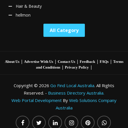
Hair & Beauty
hellmon
All Category
|
|
|
|
|
About Us
Advertise With Us
Contact Us
Feedback
FAQs
Terms
|
|
and Conditions
Privacy Policy
Copyright © 2026
Go Find Local Australia
. All Rights
Reserved. -
Business Directory Australia.
Web Portal Development
By
Web Solutions Company
Australia