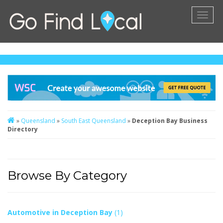
Toggl
naviga
»
Queensland
»
South East Queensland
»
Deception Bay Business
Directory
Browse By Category
Automotive in Deception Bay
(1)