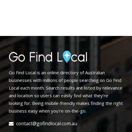
Go Find Local is an online directory of Australian
businesses with millions of people searching on Go Find
Local each month. Search results are listed by relevance
and location so users can easily find what they’re
looking for. Being mobile-friendly makes finding the right
business easy when you’re on-the-go.
contact@gofindlocal.com.au