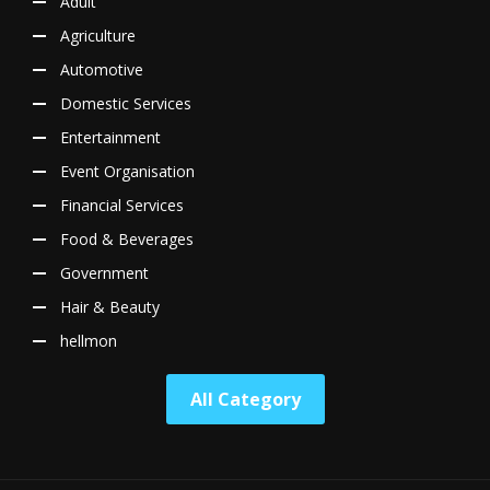
Adult
Agriculture
Automotive
Domestic Services
Entertainment
Event Organisation
Financial Services
Food & Beverages
Government
Hair & Beauty
hellmon
All Category