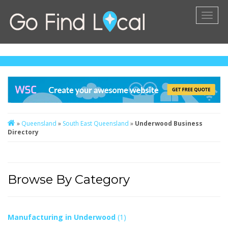
Toggl
naviga
»
Queensland
»
South East Queensland
»
Underwood Business
Directory
Browse By Category
Manufacturing in Underwood
(1)