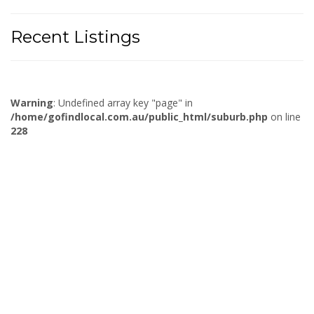
Recent Listings
Warning
: Undefined array key "page" in
/home/gofindlocal.com.au/public_html/suburb.php
on line
228