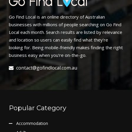
Go Find Local is an online directory of Australian
businesses with millions of people searching on Go Find
Local each month. Search results are listed by relevance
and location so users can easily find what they’re
looking for. Being mobile-friendly makes finding the right
business easy when you’re on-the-go.
contact@gofindlocal.com.au
Popular Category
Accommodation