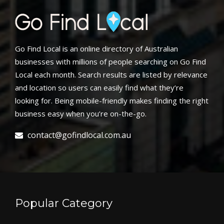
Go Find Local is an online directory of Australian
businesses with millions of people searching on Go Find
Local each month. Search results are listed by relevance
and location so users can easily find what they’re
looking for. Being mobile-friendly makes finding the right
business easy when you’re on-the-go.
contact@gofindlocal.com.au
Popular Category