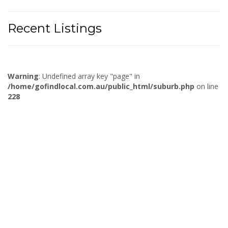
Recent Listings
Warning
: Undefined array key "page" in
/home/gofindlocal.com.au/public_html/suburb.php
on line
228