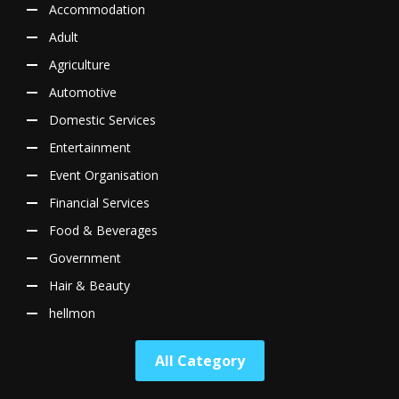
Accommodation
Adult
Agriculture
Automotive
Domestic Services
Entertainment
Event Organisation
Financial Services
Food & Beverages
Government
Hair & Beauty
hellmon
All Category