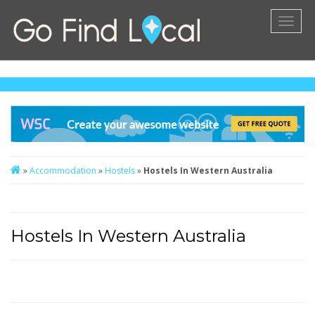
Toggl
naviga
»
Accommodation
»
Hostels
»
Hostels In Western Australia
Hostels In Western Australia