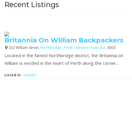
Recent Listings
Britannia On William Backpackers
253 William Street,
Northbridge
,
Perth
,
Western Australia
, 6003
Located in the famed Northbridge district, the Britannia on
William is nestled in the heart of Perth along the corner...
Listed In
-
Hostels