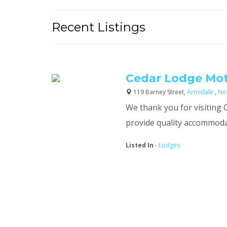
Recent Listings
Cedar Lodge Mot
119 Barney Street,
Armidale
,
No
We thank you for visiting
provide quality accommodati
Listed In
-
Lodges