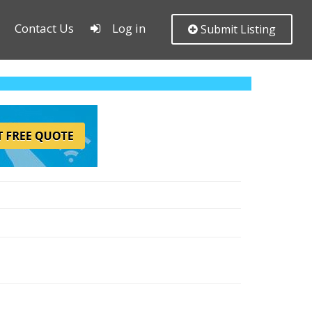
Contact Us
Log in
Submit Listing