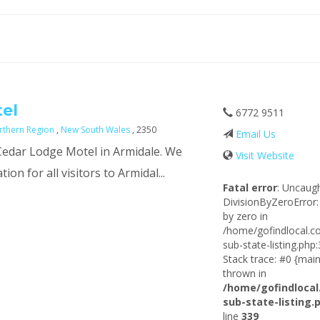
el
6772 9511
rthern Region
,
New South Wales
, 2350
Email Us
 Cedar Lodge Motel in Armidale. We
Visit Website
on for all visitors to Armidal...
Fatal error
: Uncaug
DivisionByZeroError:
by zero in
/home/gofindlocal.c
sub-state-listing.php
Stack trace: #0 {main
thrown in
/home/gofindlocal
sub-state-listing.
line
339