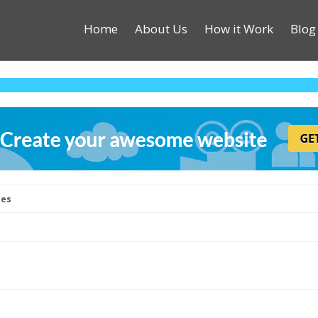
Home
About Us
How it Work
Blog
les