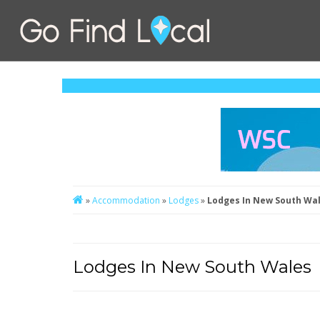
»
Accommodation
»
Lodges
»
Lodges In New South Wa
Lodges In New South Wales