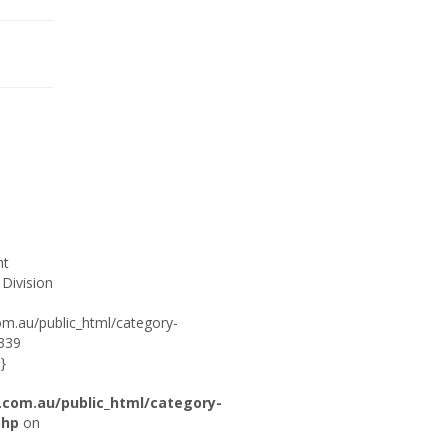
ht
 Division
om.au/public_html/category-
:339
}
.com.au/public_html/category-
php
on