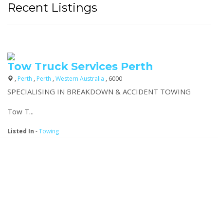
Recent Listings
Tow Truck Services Perth
,
Perth
,
Perth
,
Western Australia
, 6000
SPECIALISING IN BREAKDOWN & ACCIDENT TOWING
Tow T...
Listed In
-
Towing