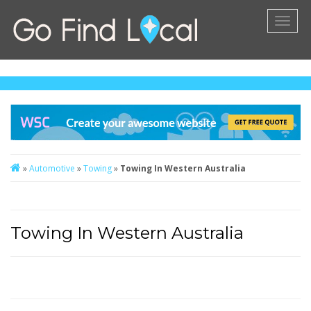
Toggl
naviga
»
Automotive
»
Towing
»
Towing In Western Australia
Towing In Western Australia