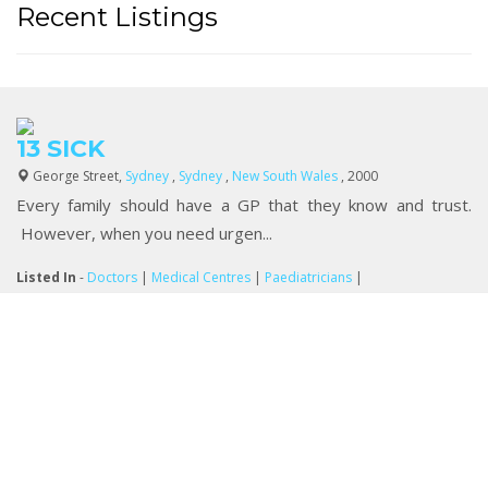
Recent Listings
13 SICK
George Street,
Sydney
,
Sydney
,
New South Wales
, 2000
Every family should have a GP that they know and trust.
However, when you need urgen...
Listed In
-
Doctors
|
Medical Centres
|
Paediatricians
|