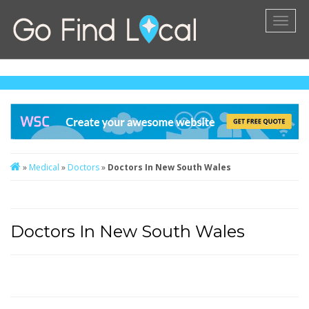
Toggl
naviga
»
Medical
»
Doctors
»
Doctors In New South Wales
Doctors In New South Wales