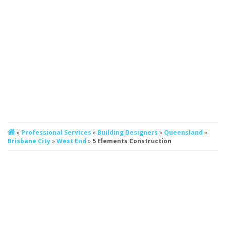
»
Professional Services
»
Building Designers
»
Queensland
»
Brisbane City
»
West End
»
5 Elements Construction