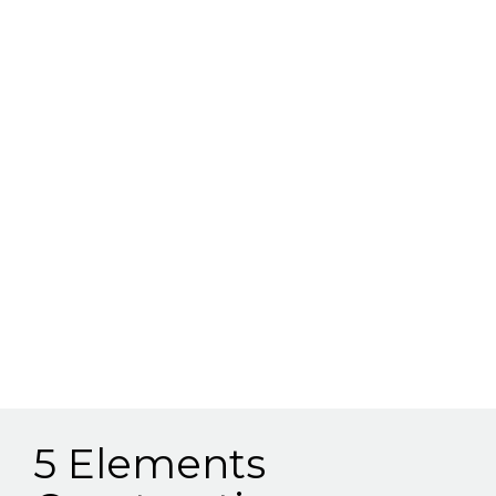
5 Elements