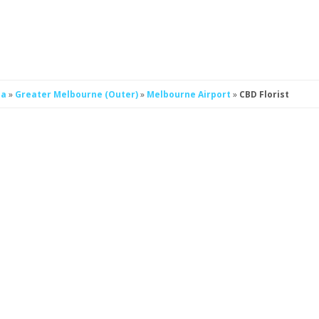
ia
»
Greater Melbourne (Outer)
»
Melbourne Airport
»
CBD Florist