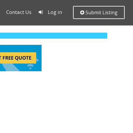
Contact Us
Log in
Submit Listing