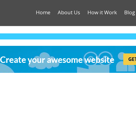
Home
About Us
How it Work
Blog