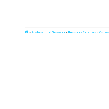
»
Professional Services
»
Business Services
»
Victor