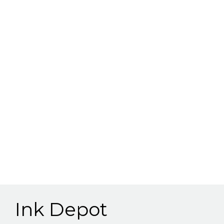
Ink Depot