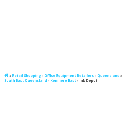
»
Retail Shopping
»
Office Equipment Retailers
»
Queensland
»
South East Queensland
»
Kenmore East
»
Ink Depot