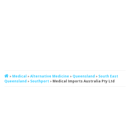
»
Medical
»
Alternative Medicine
»
Queensland
»
South East
Queensland
»
Southport
»
Medical Imports Australia Pty Ltd