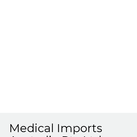
Medical Imports