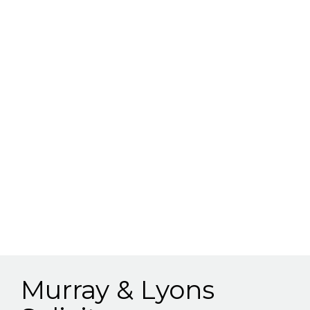
Murray & Lyons