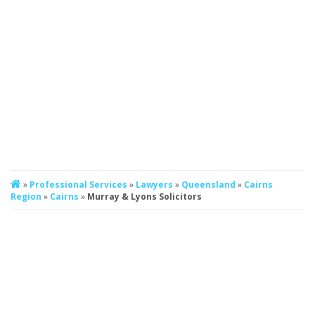
»
Professional Services
»
Lawyers
»
Queensland
»
Cairns
Region
»
Cairns
»
Murray & Lyons Solicitors