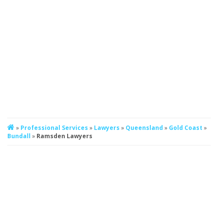
»
Professional Services
»
Lawyers
»
Queensland
»
Gold Coast
»
Bundall
»
Ramsden Lawyers