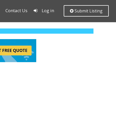
Contact Us
Log in
Submit Listing