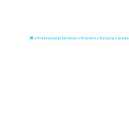
»
Professional Services
»
Printers
»
Victoria
»
Great