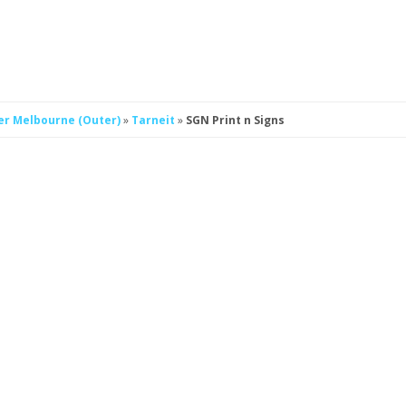
er Melbourne (Outer)
»
Tarneit
»
SGN Print n Signs