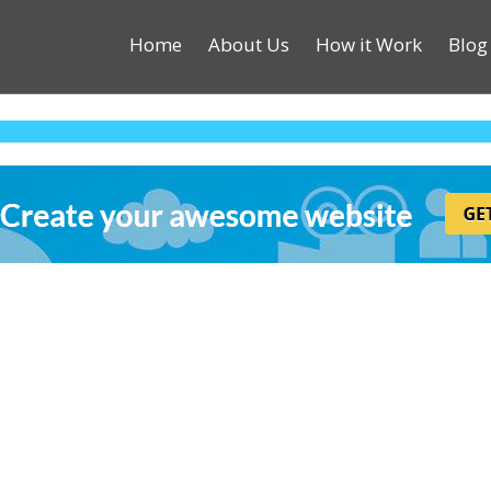
Home
About Us
How it Work
Blog