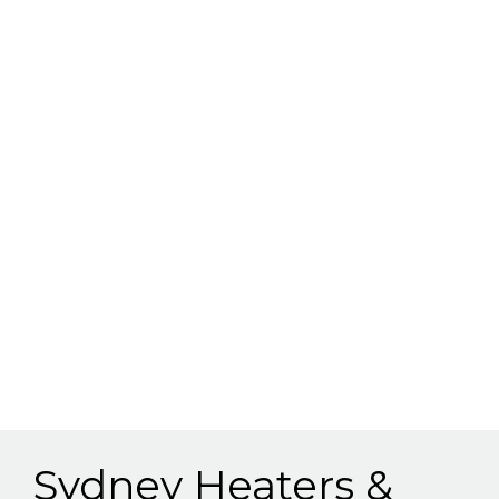
Sydney Heaters &