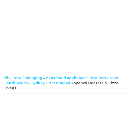
»
Retail Shopping
»
Household Appliances Retailers
»
New
South Wales
»
Sydney
»
Northmead
»
Sydney Heaters & Pizza
Ovens