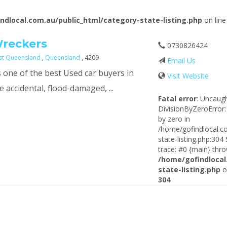
ndlocal.com.au/public_html/category-state-listing.php
on lin
Wreckers
0730826424
ast Queensland
,
Queensland
, 4209
Email Us
 one of the best Used car buyers in
Visit Website
 accidental, flood-damaged, ...
Fatal error
: Uncaug
DivisionByZeroError:
by zero in
/home/gofindlocal.c
state-listing.php:304
trace: #0 {main} thro
/home/gofindlocal
state-listing.php
o
304