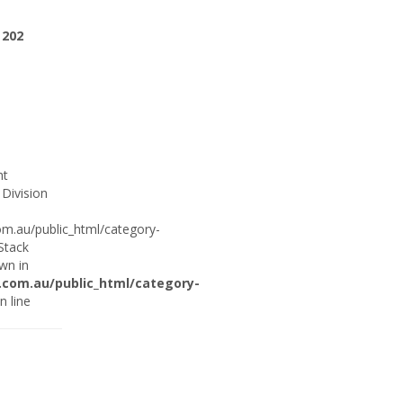
e
202
ht
 Division
om.au/public_html/category-
 Stack
wn in
.com.au/public_html/category-
n line