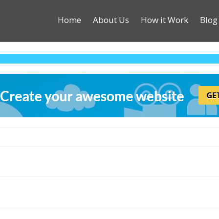
Home
About Us
How it Work
Blog