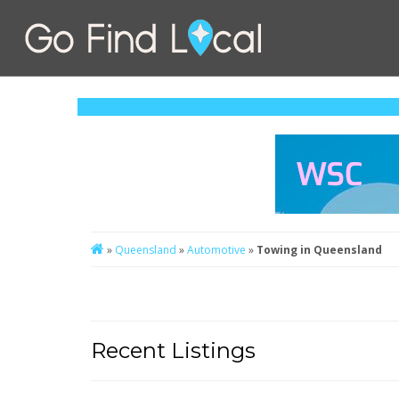
»
Queensland
»
Automotive
»
Towing in Queensland
Recent Listings