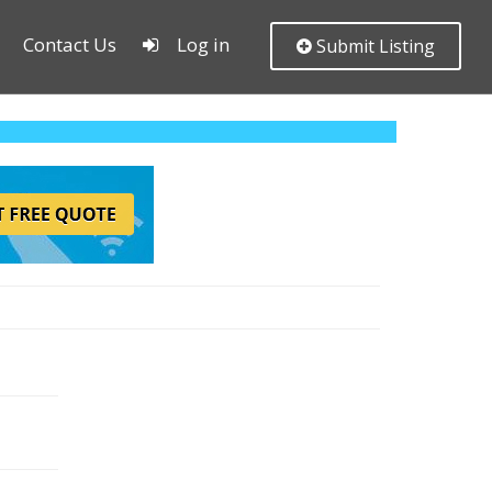
Contact Us
Log in
Submit Listing