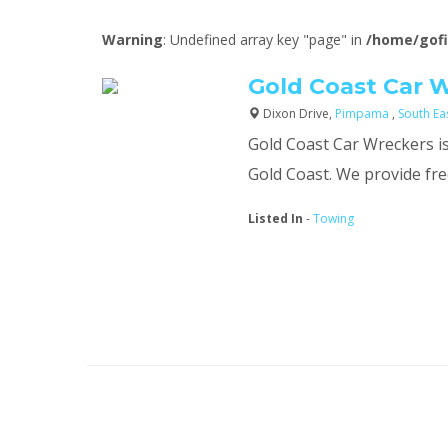
Warning
: Undefined array key "page" in
/home/gofi
Gold Coast Car 
Dixon Drive,
Pimpama
,
South E
Gold Coast Car Wreckers is
Gold Coast. We provide free
Listed In
-
Towing