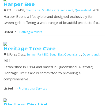
Harper Bee
PO Box 2401,
Chermside
,
South East Queensland
,
Queensland
, 4032
Harper Bee is a lifestyle brand designed exclusively for
tween girls, offering a wide range of beautiful products fro...
Listed In
-
Clothing Retailers
Heritage Tree Care
8 Forge Close,
Sumner Park BC
,
South East Queensland
,
Queensland
,
4074
Established in 1994 and based in Queensland, Australia;
Heritage Tree Care is committed to providing a
comprehensive ...
Listed In
-
Professional Services