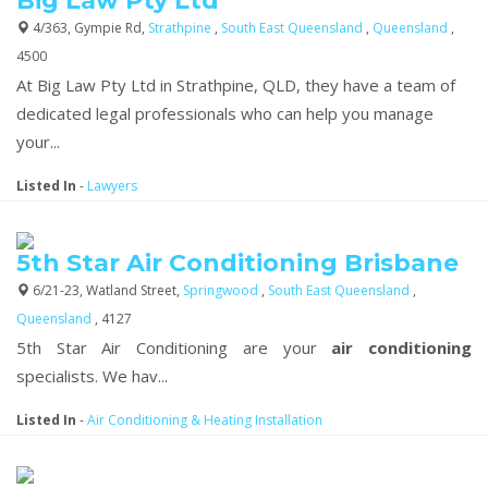
Big Law Pty Ltd
4/363, Gympie Rd,
Strathpine
,
South East Queensland
,
Queensland
,
4500
At Big Law Pty Ltd in Strathpine, QLD, they have a team of
dedicated legal professionals who can help you manage
your...
Listed In
-
Lawyers
5th Star Air Conditioning Brisbane
6/21-23, Watland Street,
Springwood
,
South East Queensland
,
Queensland
, 4127
5th Star Air Conditioning are your
air conditioning
specialists. We hav...
Listed In
-
Air Conditioning & Heating Installation