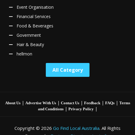
Event Organisation
Financial Services
Food & Beverages
Government
Hair & Beauty
hellmon
All Category
|
|
|
|
|
About Us
Advertise With Us
Contact Us
Feedback
FAQs
Terms
|
|
and Conditions
Privacy Policy
Copyright © 2026
Go Find Local Australia
. All Rights