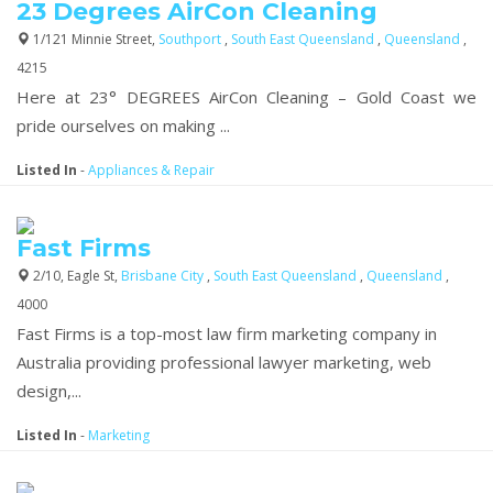
23 Degrees AirCon Cleaning
1/121 Minnie Street,
Southport
,
South East Queensland
,
Queensland
,
4215
Here at 23° DEGREES AirCon Cleaning – Gold Coast we
pride ourselves on making ...
Listed In
-
Appliances & Repair
Fast Firms
2/10, Eagle St,
Brisbane City
,
South East Queensland
,
Queensland
,
4000
Fast Firms is a top-most law firm marketing company in
Australia providing professional lawyer marketing, web
design,...
Listed In
-
Marketing