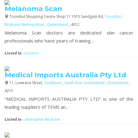
Melanoma Scan
Toombul Shopping Centre Shop 11 1015 Sandgate Rd,
Toombul
,
Brisbane Metropolitan
,
Queensland
, 4012
Melanoma Scan doctors are dedicated skin cancer
professionals who have years of training...
Listed In
-
Doctors
Medical Imports Australia Pty Ltd
11, Loweana Street,
Southport
,
South East Queensland
,
Queensland
,
4215
"MEDICAL IMPORTS AUSTRALIA PTY LTD" is one of the
leading suppliers of TEMS an...
Listed In
-
Alternative Medicine