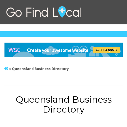
»
Queensland Business Directory
Queensland Business
Directory