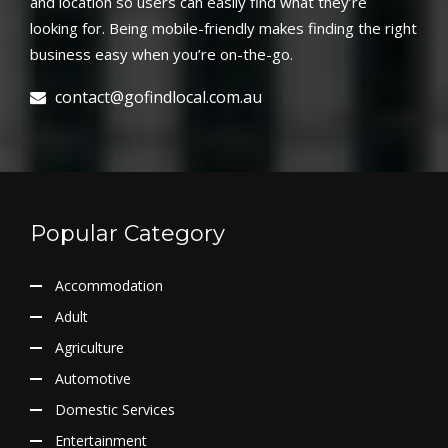
and location so users can easily find what they’re
looking for. Being mobile-friendly makes finding the right
business easy when you’re on-the-go.
contact@gofindlocal.com.au
Popular Category
Accommodation
Adult
Agriculture
Automotive
Domestic Services
Entertainment