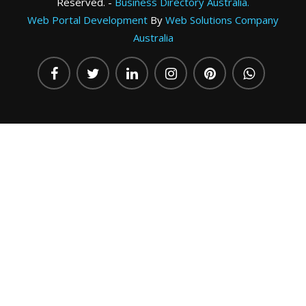
Reserved. -
Business Directory Australia.
Web Portal Development
By
Web Solutions Company
Australia