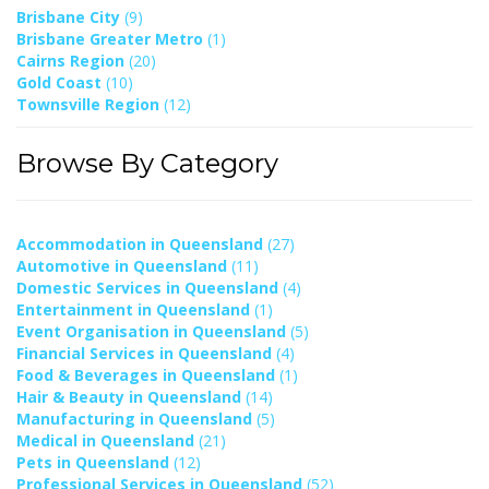
Brisbane City
(9)
Brisbane Greater Metro
(1)
Cairns Region
(20)
Gold Coast
(10)
Townsville Region
(12)
Browse By Category
Accommodation in Queensland
(27)
Automotive in Queensland
(11)
Domestic Services in Queensland
(4)
Entertainment in Queensland
(1)
Event Organisation in Queensland
(5)
Financial Services in Queensland
(4)
Food & Beverages in Queensland
(1)
Hair & Beauty in Queensland
(14)
Manufacturing in Queensland
(5)
Medical in Queensland
(21)
Pets in Queensland
(12)
Professional Services in Queensland
(52)