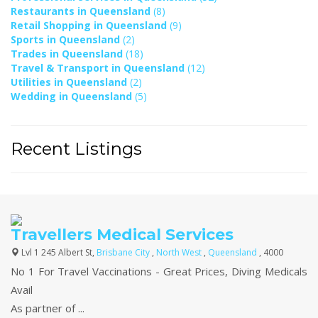
Restaurants in Queensland
(8)
Retail Shopping in Queensland
(9)
Sports in Queensland
(2)
Trades in Queensland
(18)
Travel & Transport in Queensland
(12)
Utilities in Queensland
(2)
Wedding in Queensland
(5)
Recent Listings
Travellers Medical Services
Lvl 1 245 Albert St,
Brisbane City
,
North West
,
Queensland
, 4000
No 1 For Travel Vaccinations - Great Prices, Diving Medicals
Avail
As partner of ...