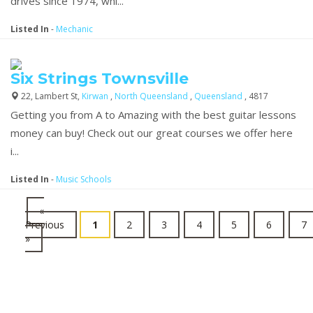
drives since 1974, whi...
Listed In
-
Mechanic
Six Strings Townsville
22, Lambert St,
Kirwan
,
North Queensland
,
Queensland
, 4817
Getting you from A to Amazing with the best guitar lessons
money can buy! Check out our great courses we offer here
i...
Listed In
-
Music Schools
«
Previous
1
2
3
4
5
6
7
»