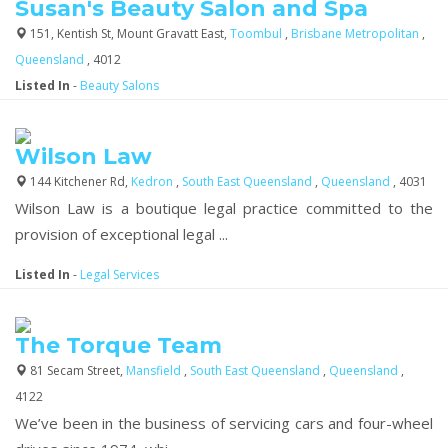
Susan's Beauty Salon and Spa
151, Kentish St, Mount Gravatt East,
Toombul
,
Brisbane Metropolitan
,
Queensland
, 4012
Listed In
-
Beauty Salons
Wilson Law
144 Kitchener Rd,
Kedron
,
South East Queensland
,
Queensland
, 4031
Wilson Law is a boutique legal practice committed to the
provision of exceptional legal ...
Listed In
-
Legal Services
The Torque Team
81 Secam Street,
Mansfield
,
South East Queensland
,
Queensland
,
4122
We’ve been in the business of servicing cars and four-wheel