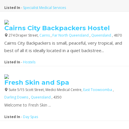
Listed In
-
Specialist Medical Services
Cairns City Backpackers Hostel
274 Draper Street,
Cairns
,
Far North Queensland
,
Queensland
, 4870
Cairns City Backpackers is small, peaceful, very tropical, and
best of all it is ideally located in a quiet backstree...
Listed In
-
Hostels
Fresh Skin and Spa
Suite 5/15 Scott Street, Medici Medical Centre,
East Toowoomba
,
Darling Downs
,
Queensland
, 4350
We
lcome to Fresh Skin ...
Listed In
-
Day Spas