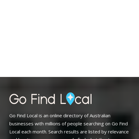
Go Find Local is an online directory of Australian
businesses with millions of people searching on Go Find
Local each month. Search results are listed by relevance